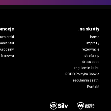
omocje
.na skróty
awalerski
home
panieński
imprezy
urodziny
rezerwacje
 firmowa
strefa vip
dress code
regulamin klubu
RODO Polityka Cookie
regulamin szatni
Kontakt