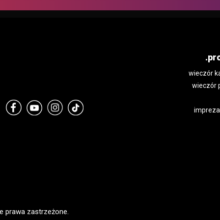
.pr
wieczór k
wieczór 
impreza
e prawa zastrzeżone.