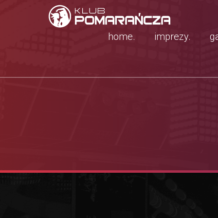
home.
imprezy.
ga