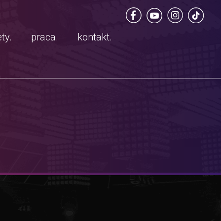
ty.
praca.
kontakt.