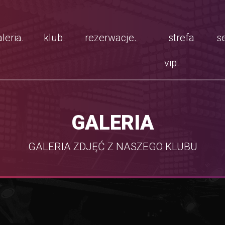
leria.
klub.
rezerwacje.
strefa
se
vip.
GALERIA
GALERIA ZDJĘĆ Z NASZEGO KLUBU