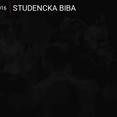
STUDENCKA BIBA
016