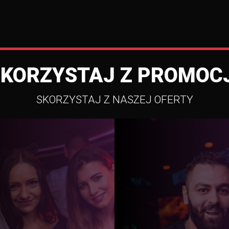
SKORZYSTAJ Z PROMOCJ
SKORZYSTAJ Z NASZEJ OFERTY