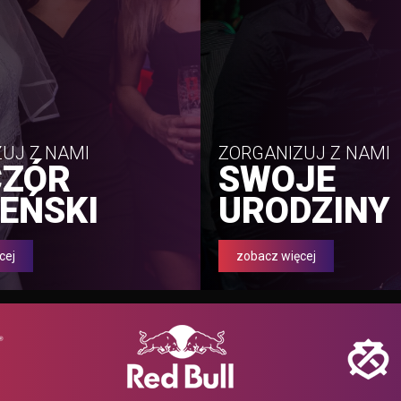
UJ Z NAMI
ZORGANIZUJ Z NAMI
CZÓR
SWOJE
EŃSKI
URODZINY
cej
zobacz więcej