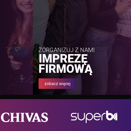
ZORGANIZUJ Z NAMI
IMPREZĘ
FIRMOWĄ
zobacz więcej