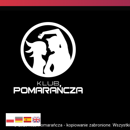
© 2026 Klub Pomarańcza - kopiowanie zabronione. Wszystki