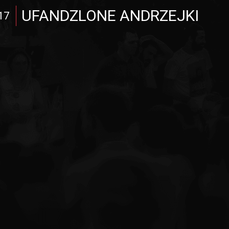
UFANDZLONE ANDRZEJKI
17