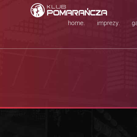
home.
imprezy.
ga