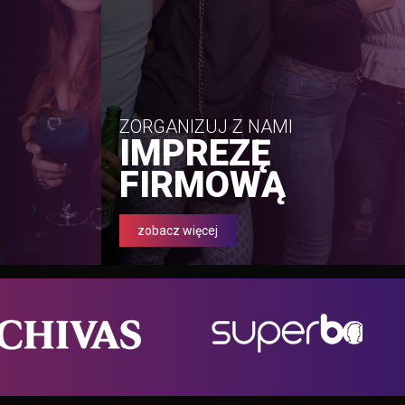
ZORGANIZUJ Z NAMI
IMPREZĘ
FIRMOWĄ
zobacz więcej