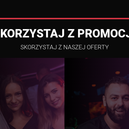
SKORZYSTAJ Z PROMOCJ
SKORZYSTAJ Z NASZEJ OFERTY