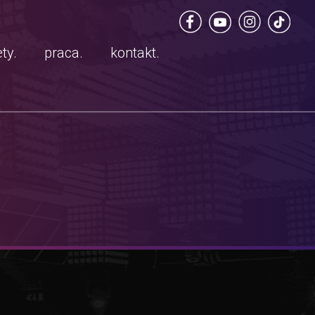
ty.
praca.
kontakt.