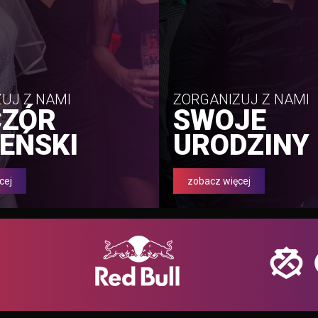
UJ Z NAMI
ZORGANIZUJ Z NAMI
CZÓR
SWOJE
EŃSKI
URODZINY
cej
zobacz więcej