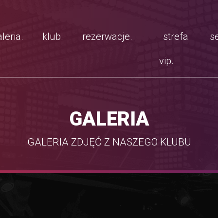
leria.
klub.
rezerwacje.
strefa
se
vip.
GALERIA
GALERIA ZDJĘĆ Z NASZEGO KLUBU