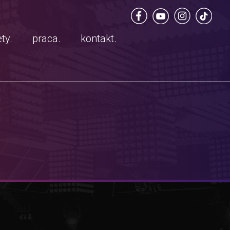
ty.
praca.
kontakt.