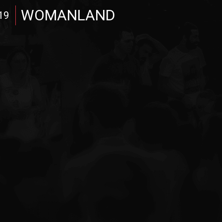
WOMANLAND
19