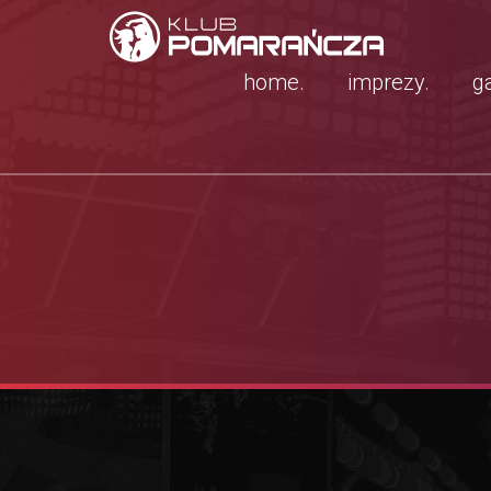
home.
imprezy.
ga