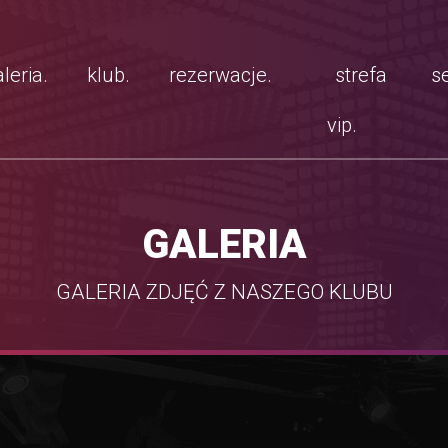
leria.
klub.
rezerwacje.
strefa
se
vip.
GALERIA
GALERIA ZDJĘĆ Z NASZEGO KLUBU