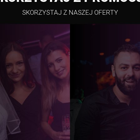
SKORZYSTAJ Z NASZEJ OFERTY