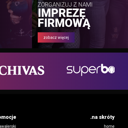
ZORGANIZUJ Z NAMI
IMPREZĘ
FIRMOWĄ
zobacz więcej
omocje
.na skróty
awalerski
home