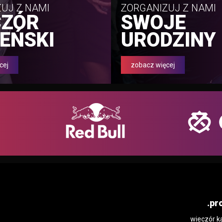
UJ Z NAMI
ZORGANIZUJ Z NAMI
CZÓR
SWOJE
EŃSKI
URODZINY
cej
zobacz więcej
.pr
wieczór k