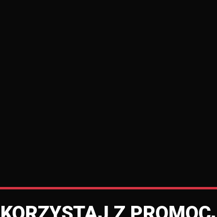
SKORZYSTAJ Z PROMOCJ