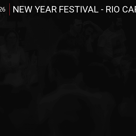
NEW YEAR FESTIVAL - RIO C
26