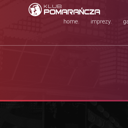
home.
imprezy.
ga