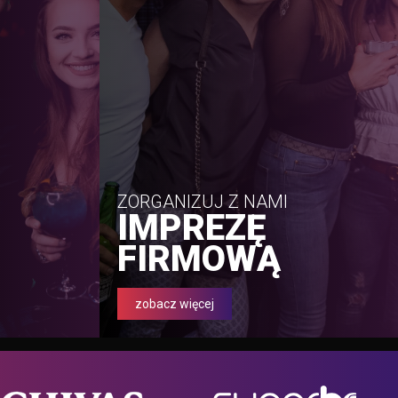
ZORGANIZUJ Z NAMI
IMPREZĘ
FIRMOWĄ
zobacz więcej