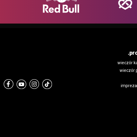
.pr
wieczór k
wieczór 
impreza