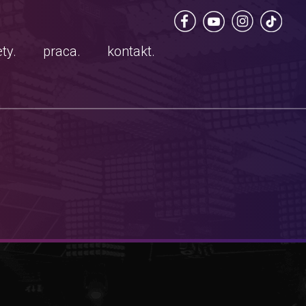
ty.
praca.
kontakt.