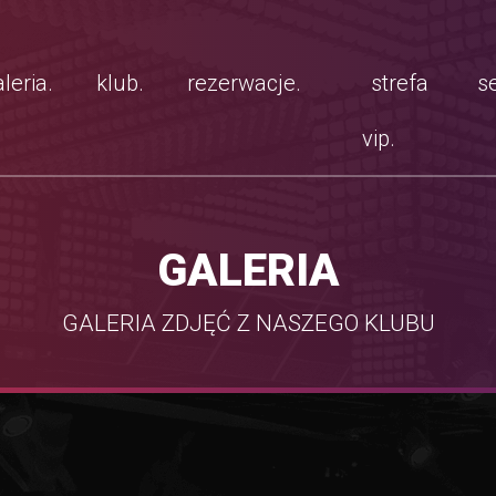
leria.
klub.
rezerwacje.
strefa
se
vip.
GALERIA
GALERIA ZDJĘĆ Z NASZEGO KLUBU