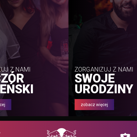
UJ Z NAMI
ZORGANIZUJ Z NAMI
CZÓR
SWOJE
EŃSKI
URODZINY
cej
zobacz więcej