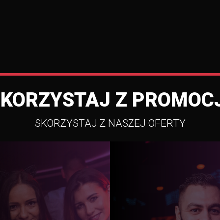
SKORZYSTAJ Z PROMOCJ
SKORZYSTAJ Z NASZEJ OFERTY