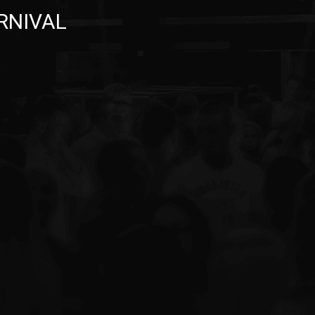
ARNIVAL