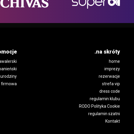
omocje
.na skróty
awalerski
home
panieński
imprezy
urodziny
rezerwacje
 firmowa
strefa vip
dress code
regulamin klubu
RODO Polityka Cookie
regulamin szatni
Kontakt