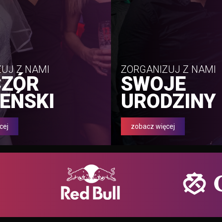
UJ Z NAMI
ZORGANIZUJ Z NAMI
CZÓR
SWOJE
EŃSKI
URODZINY
cej
zobacz więcej