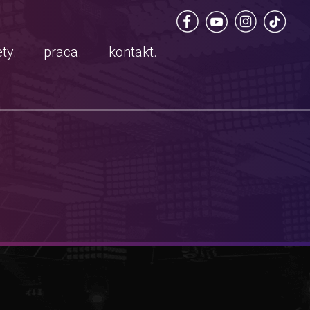
ty.
praca.
kontakt.