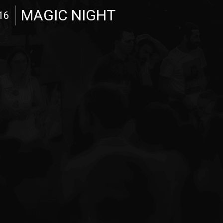
MAGIC NIGHT
16