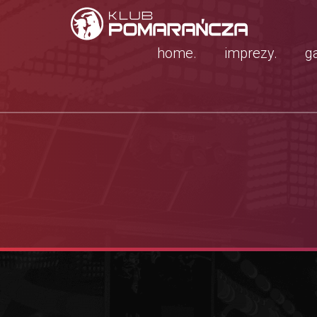
home.
imprezy.
ga