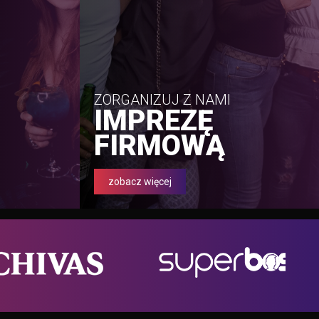
ZORGANIZUJ Z NAMI
IMPREZĘ
FIRMOWĄ
zobacz więcej