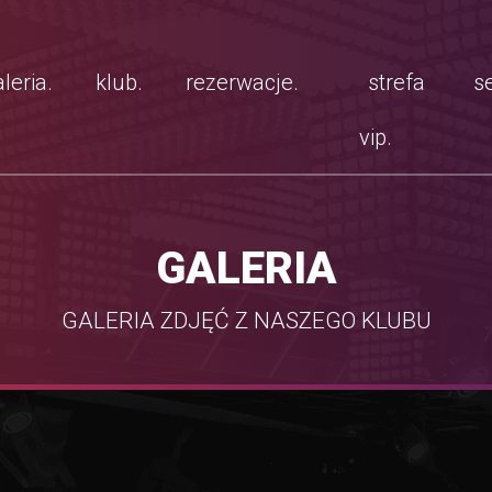
leria.
klub.
rezerwacje.
strefa
se
vip.
GALERIA
GALERIA ZDJĘĆ Z NASZEGO KLUBU