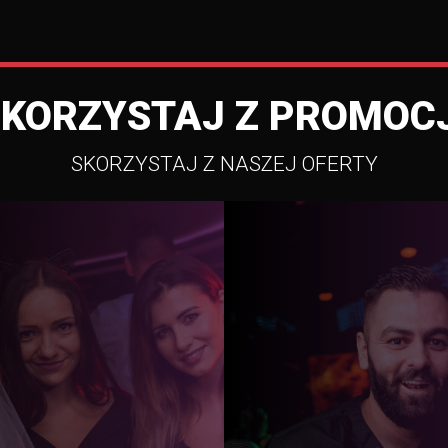
SKORZYSTAJ Z PROMOCJ
SKORZYSTAJ Z NASZEJ OFERTY