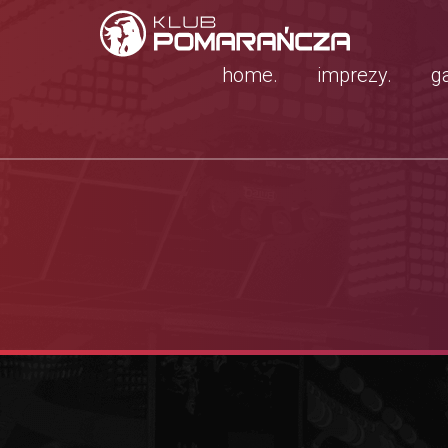
home.
imprezy.
ga