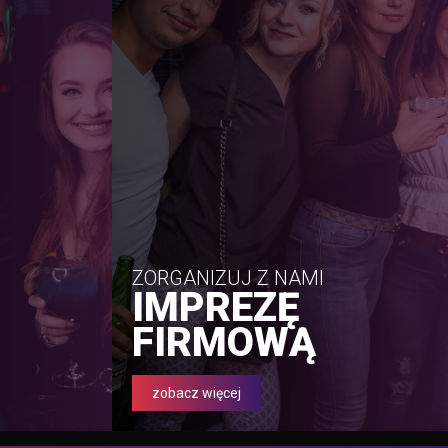
ZORGANIZUJ Z NAMI
IMPREZĘ
FIRMOWĄ
zobacz więcej