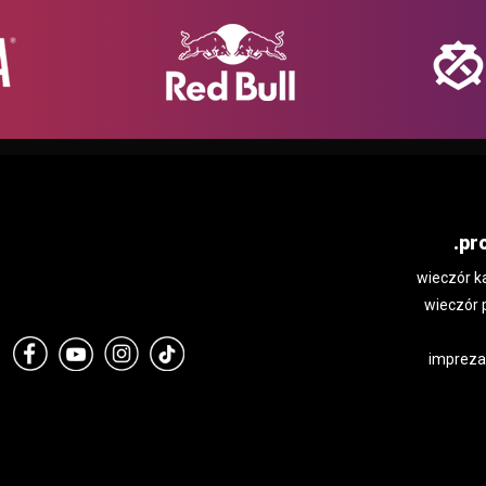
.pr
wieczór k
wieczór 
impreza