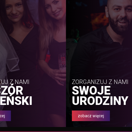
UJ Z NAMI
ZORGANIZUJ Z NAMI
CZÓR
SWOJE
EŃSKI
URODZINY
cej
zobacz więcej