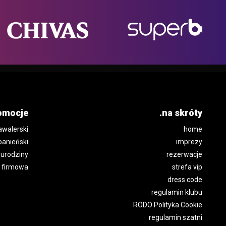
omocje
.na skróty
awalerski
home
panieński
imprezy
urodziny
rezerwacje
 firmowa
strefa vip
dress code
regulamin klubu
RODO Polityka Cookie
regulamin szatni