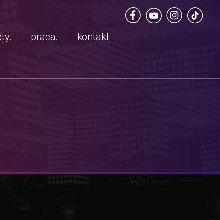
ty.
praca.
kontakt.