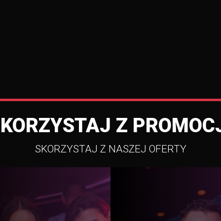
SKORZYSTAJ Z PROMOCJ
SKORZYSTAJ Z NASZEJ OFERTY