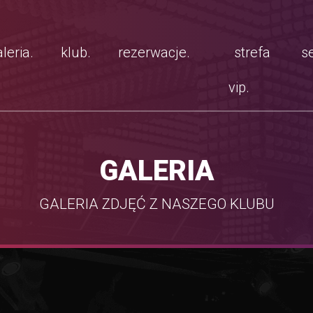
leria.
klub.
rezerwacje.
strefa
se
vip.
GALERIA
GALERIA ZDJĘĆ Z NASZEGO KLUBU