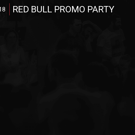
RED BULL PROMO PARTY
18