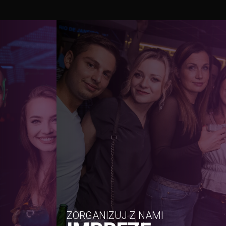
ZORGANIZUJ Z NAMI