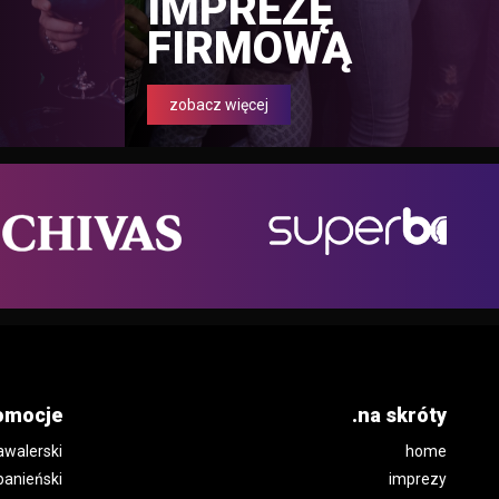
IMPREZĘ
FIRMOWĄ
zobacz więcej
omocje
.na skróty
awalerski
home
panieński
imprezy