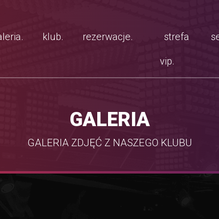
leria.
klub.
rezerwacje.
strefa
se
vip.
GALERIA
GALERIA ZDJĘĆ Z NASZEGO KLUBU