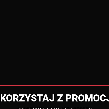
SKORZYSTAJ Z PROMOCJ