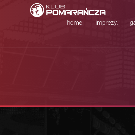
home.
imprezy.
ga