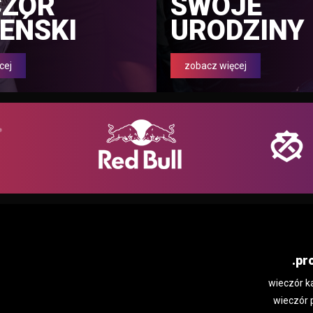
CZÓR
SWOJE
EŃSKI
URODZINY
cej
zobacz więcej
.pr
wieczór k
wieczór 