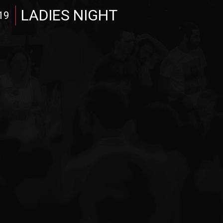
LADIES NIGHT
19