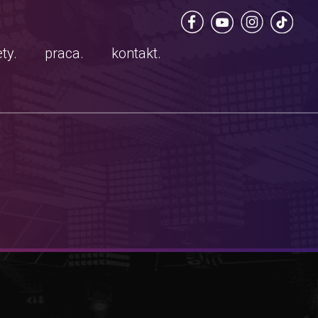
ty.
praca.
kontakt.