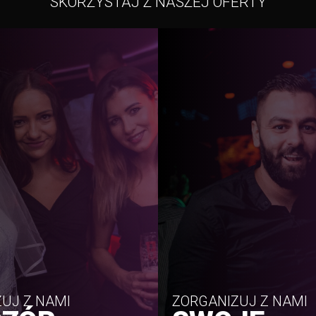
SKORZYSTAJ Z NASZEJ OFERTY
UJ Z NAMI
ZORGANIZUJ Z NAMI