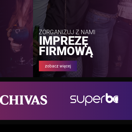
ZORGANIZUJ Z NAMI
IMPREZĘ
FIRMOWĄ
zobacz więcej