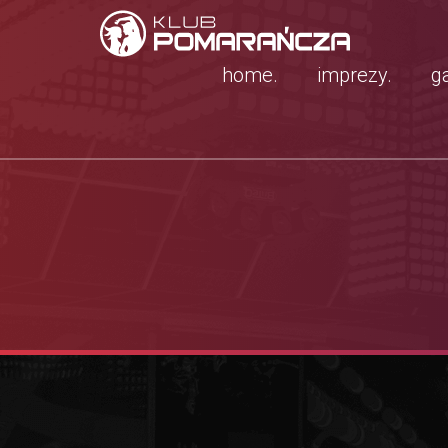
home.
imprezy.
ga