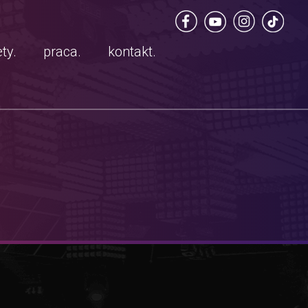
ty.
praca.
kontakt.