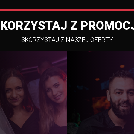
SKORZYSTAJ Z PROMOCJ
SKORZYSTAJ Z NASZEJ OFERTY