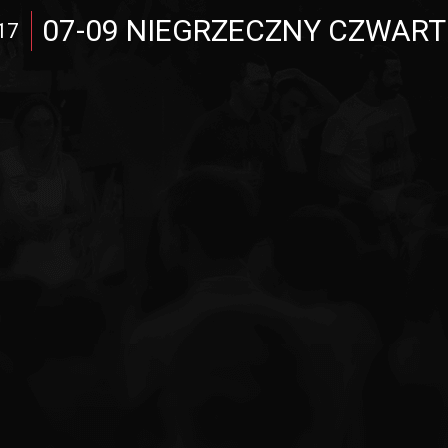
07-09 NIEGRZECZNY CZWART
17