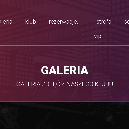
leria.
klub.
rezerwacje.
strefa
se
vip.
GALERIA
GALERIA ZDJĘĆ Z NASZEGO KLUBU