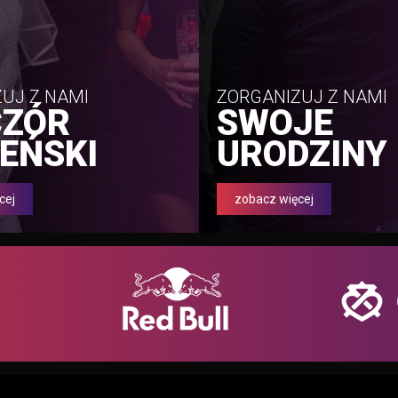
UJ Z NAMI
ZORGANIZUJ Z NAMI
CZÓR
SWOJE
EŃSKI
URODZINY
cej
zobacz więcej