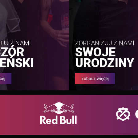
UJ Z NAMI
ZORGANIZUJ Z NAMI
CZÓR
SWOJE
EŃSKI
URODZINY
cej
zobacz więcej