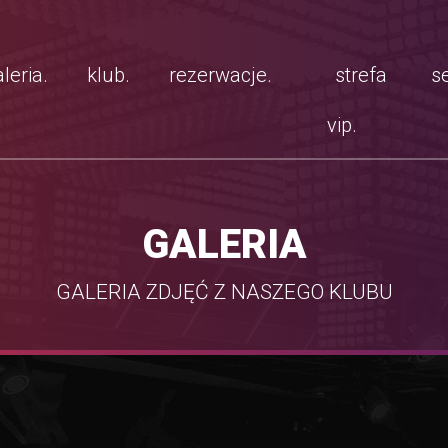
leria.
klub.
rezerwacje.
strefa
se
vip.
GALERIA
GALERIA ZDJĘĆ Z NASZEGO KLUBU