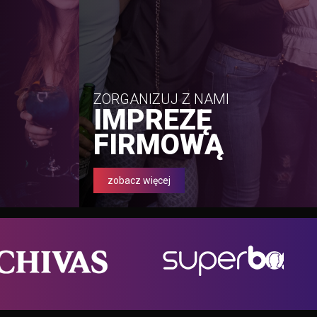
ZORGANIZUJ Z NAMI
IMPREZĘ
FIRMOWĄ
zobacz więcej