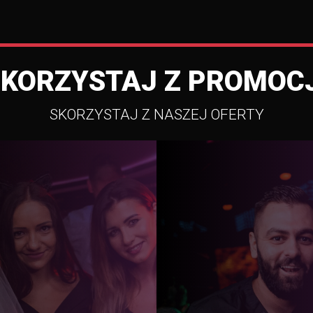
SKORZYSTAJ Z PROMOCJ
SKORZYSTAJ Z NASZEJ OFERTY