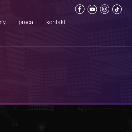
ty.
praca.
kontakt.