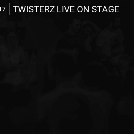
TWISTERZ LIVE ON STAGE
17