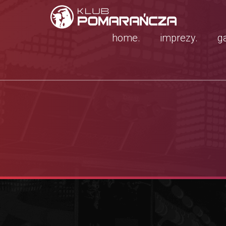
home.
imprezy.
ga