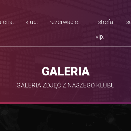
leria.
klub.
rezerwacje.
strefa
se
vip.
GALERIA
GALERIA ZDJĘĆ Z NASZEGO KLUBU