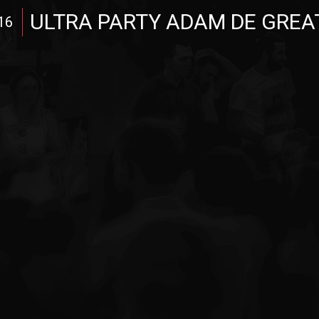
ULTRA PARTY ADAM DE GREA
16