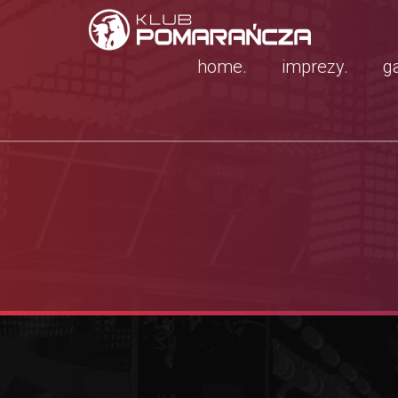
home.
imprezy.
ga