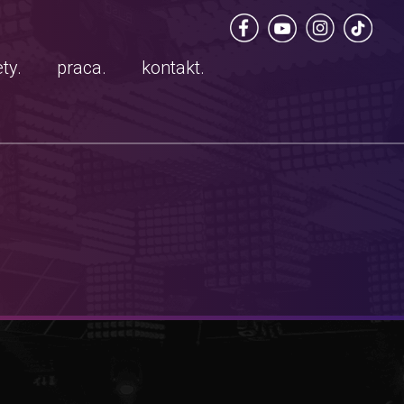
ty.
praca.
kontakt.