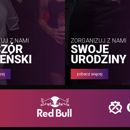
UJ Z NAMI
ZORGANIZUJ Z NAMI
CZÓR
SWOJE
EŃSKI
URODZINY
cej
zobacz więcej