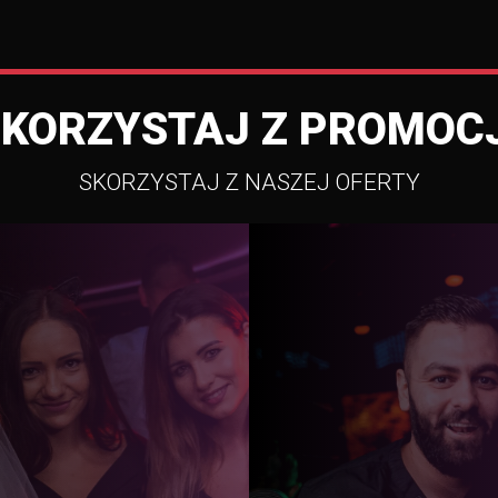
SKORZYSTAJ Z PROMOCJ
SKORZYSTAJ Z NASZEJ OFERTY