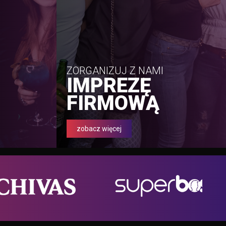
ZORGANIZUJ Z NAMI
IMPREZĘ
FIRMOWĄ
zobacz więcej