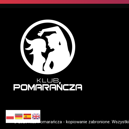
01.01
|
SYLWESTROWE POPRAWINY...
© 2026 Klub Pomarańcza - kopiowanie zabronione. Wszystki