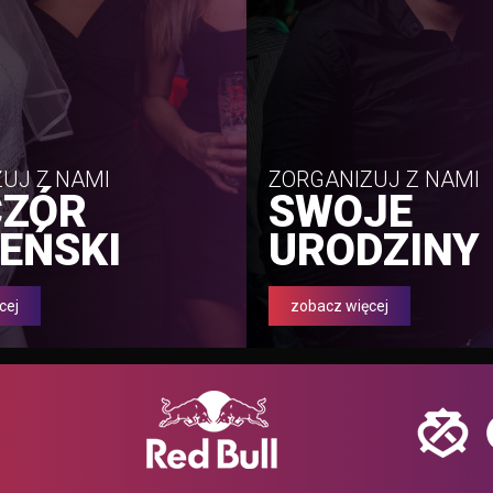
UJ Z NAMI
ZORGANIZUJ Z NAMI
CZÓR
SWOJE
EŃSKI
URODZINY
cej
zobacz więcej