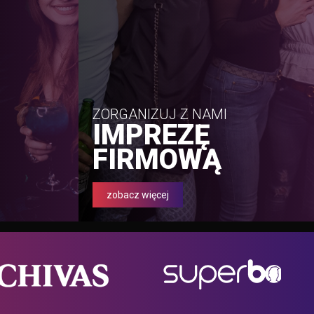
ZORGANIZUJ Z NAMI
IMPREZĘ
FIRMOWĄ
zobacz więcej