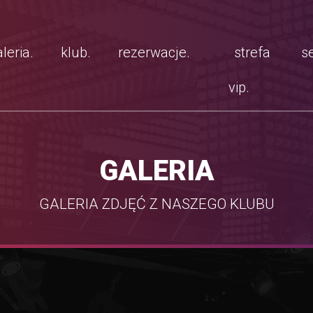
leria.
klub.
rezerwacje.
strefa
se
vip.
GALERIA
GALERIA ZDJĘĆ Z NASZEGO KLUBU