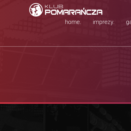
home.
imprezy.
ga