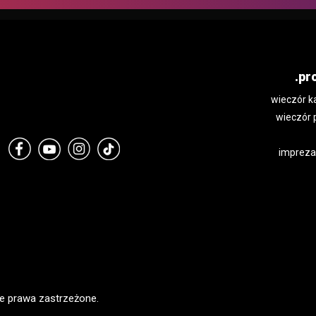
.pr
wieczór k
wieczór 
impreza
e prawa zastrzeżone.