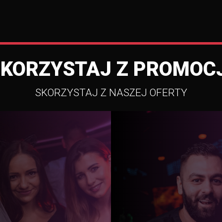
SKORZYSTAJ Z PROMOCJ
SKORZYSTAJ Z NASZEJ OFERTY