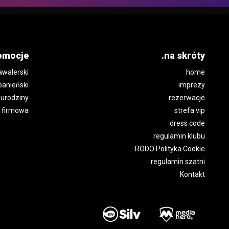
omocje
.na skróty
awalerski
home
panieński
imprezy
urodziny
rezerwacje
 firmowa
strefa vip
dress code
regulamin klubu
RODO Polityka Cookie
regulamin szatni
Kontakt