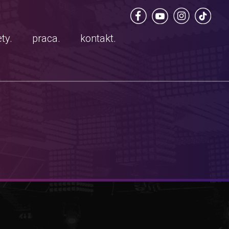
ty.
praca.
kontakt.