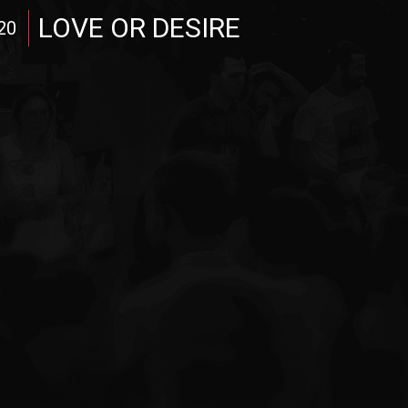
LOVE OR DESIRE
20