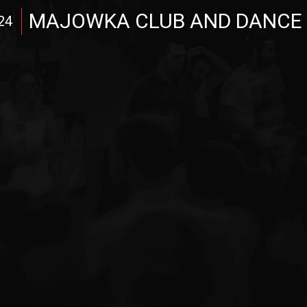
MAJOWKA CLUB AND DANCE
24