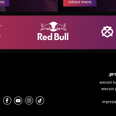
cej
zobacz więcej
.pr
wieczór k
wieczór 
impreza