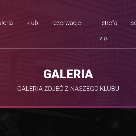
leria.
klub.
rezerwacje.
strefa
se
vip.
GALERIA
GALERIA ZDJĘĆ Z NASZEGO KLUBU