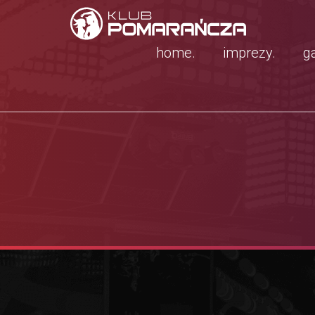
home.
imprezy.
ga