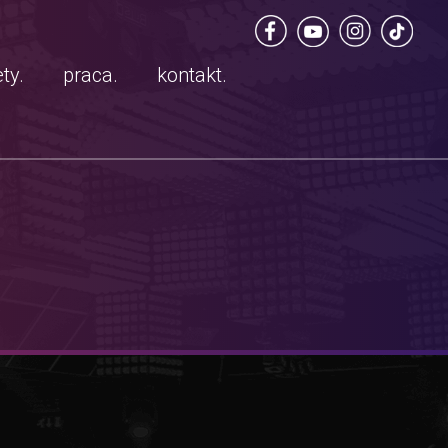
ty.
praca.
kontakt.