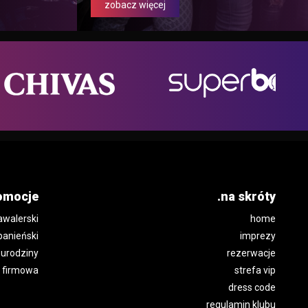
zobacz więcej
omocje
.na skróty
awalerski
home
panieński
imprezy
urodziny
rezerwacje
 firmowa
strefa vip
dress code
regulamin klubu