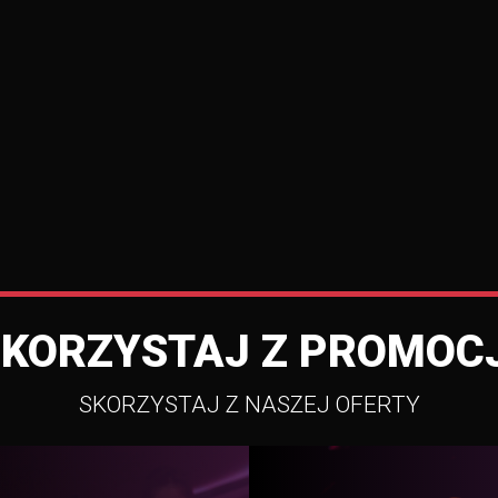
SKORZYSTAJ Z PROMOCJ
SKORZYSTAJ Z NASZEJ OFERTY