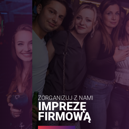
ZORGANIZUJ Z NAMI
IMPREZĘ
FIRMOWĄ