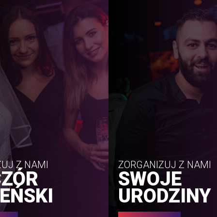
UJ Z NAMI
ZORGANIZUJ Z NAMI
CZÓR
SWOJE
EŃSKI
URODZINY