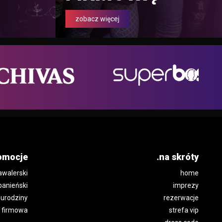
zobacz więcej
omocje
.na skróty
awalerski
home
panieński
imprezy
urodziny
rezerwacje
 firmowa
strefa vip