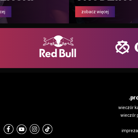
cej
zobacz więcej
.pr
wieczór k
wieczór 
impreza