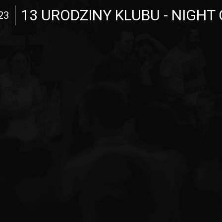
13 URODZINY KLUBU - NIGHT 
23