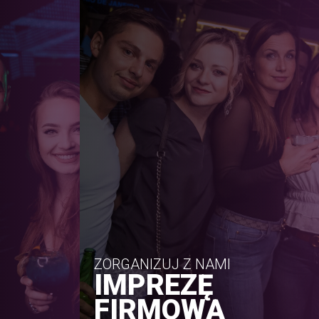
ZORGANIZUJ Z NAMI
IMPREZĘ
FIRMOWĄ