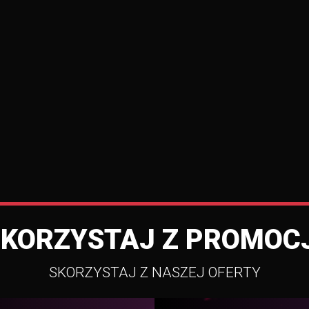
SKORZYSTAJ Z PROMOCJ
SKORZYSTAJ Z NASZEJ OFERTY