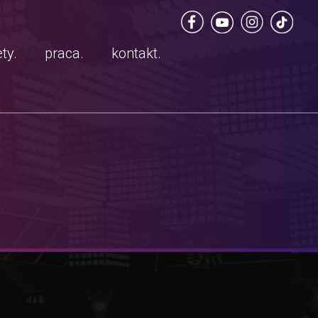
ty.
praca.
kontakt.