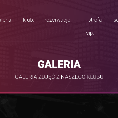
leria.
klub.
rezerwacje.
strefa
se
vip.
GALERIA
GALERIA ZDJĘĆ Z NASZEGO KLUBU