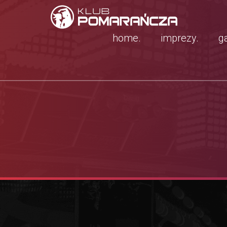
home.
imprezy.
ga