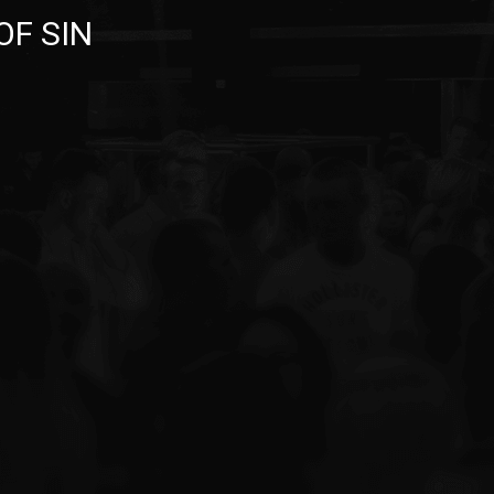
OF SIN