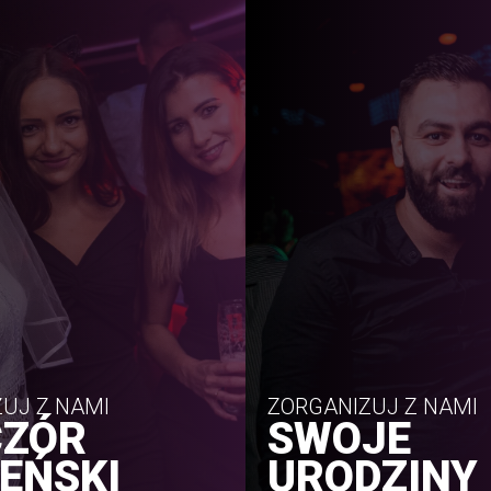
UJ Z NAMI
ZORGANIZUJ Z NAMI
CZÓR
SWOJE
EŃSKI
URODZINY