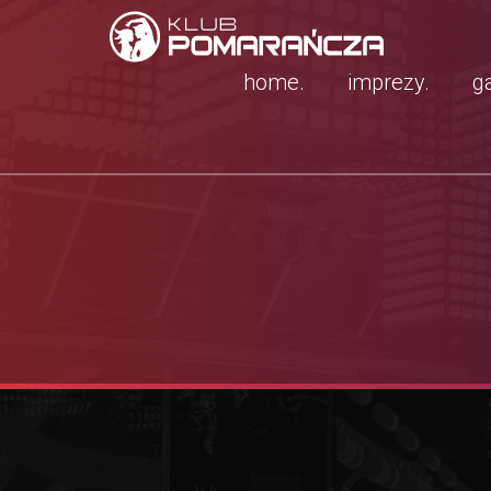
home.
imprezy.
ga