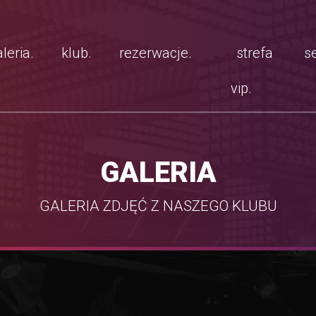
leria.
klub.
rezerwacje.
strefa
se
vip.
GALERIA
GALERIA ZDJĘĆ Z NASZEGO KLUBU