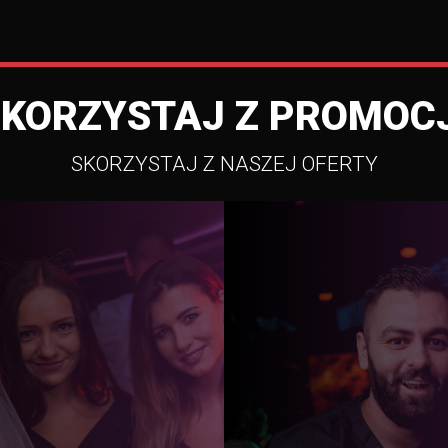
SKORZYSTAJ Z PROMOCJ
SKORZYSTAJ Z NASZEJ OFERTY