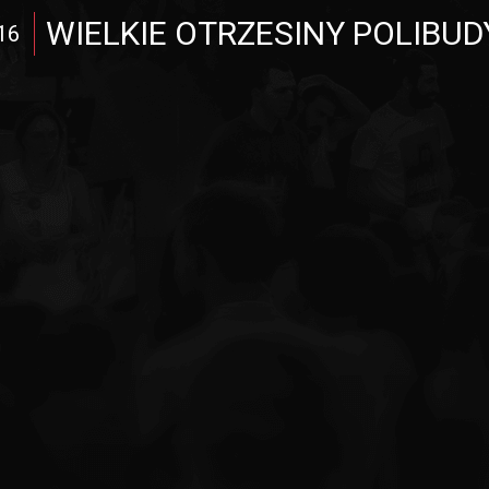
WIELKIE OTRZESINY POLIBUD
16