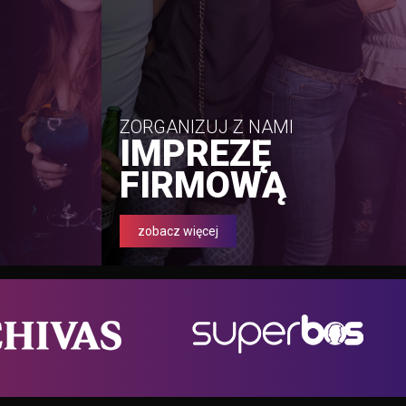
ZORGANIZUJ Z NAMI
IMPREZĘ
FIRMOWĄ
zobacz więcej