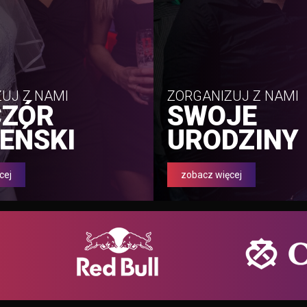
UJ Z NAMI
ZORGANIZUJ Z NAMI
CZÓR
SWOJE
EŃSKI
URODZINY
cej
zobacz więcej