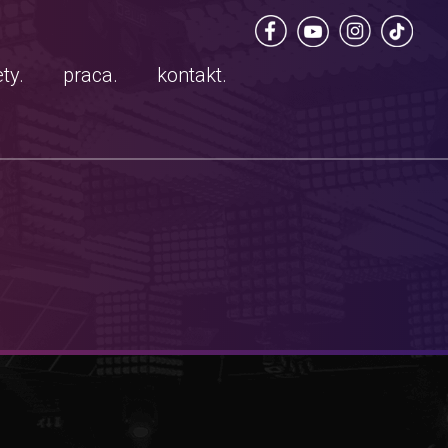
ty.
praca.
kontakt.