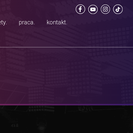
ty.
praca.
kontakt.