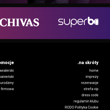
omocje
.na skróty
awalerski
home
panieński
imprezy
urodziny
rezerwacje
 firmowa
strefa vip
dress code
regulamin klubu
RODO Polityka Cookie