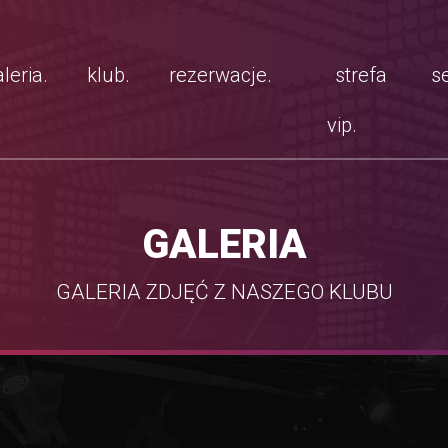
leria.
klub.
rezerwacje.
strefa
se
vip.
GALERIA
GALERIA ZDJĘĆ Z NASZEGO KLUBU