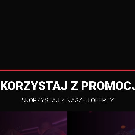
SKORZYSTAJ Z PROMOCJ
SKORZYSTAJ Z NASZEJ OFERTY