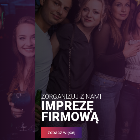
ZORGANIZUJ Z NAMI
IMPREZĘ
FIRMOWĄ
zobacz więcej