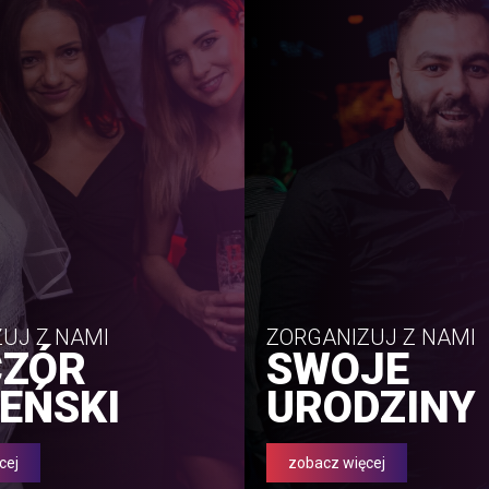
UJ Z NAMI
ZORGANIZUJ Z NAMI
CZÓR
SWOJE
EŃSKI
URODZINY
cej
zobacz więcej