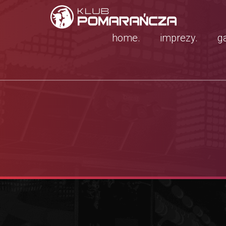
home.
imprezy.
ga