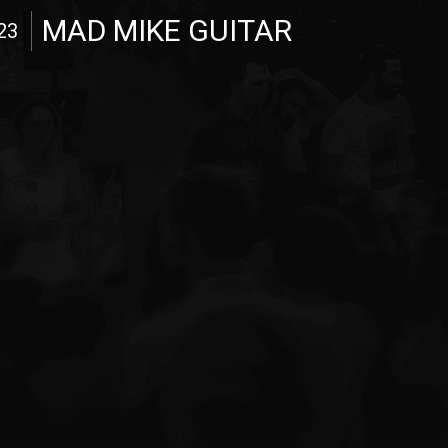
MAD MIKE GUITAR
23