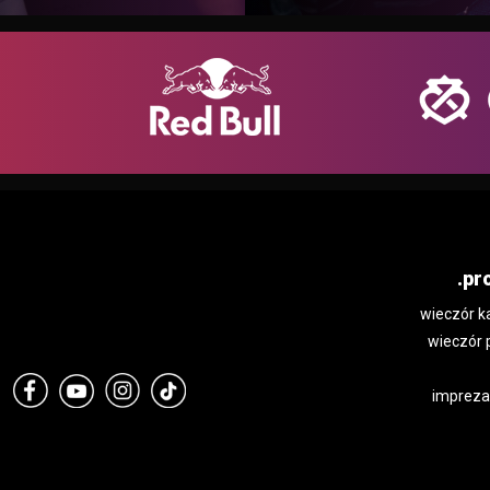
.pr
wieczór k
wieczór 
impreza