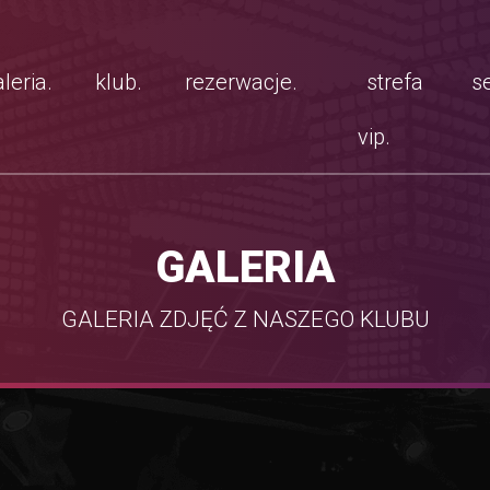
leria.
klub.
rezerwacje.
strefa
se
vip.
GALERIA
GALERIA ZDJĘĆ Z NASZEGO KLUBU