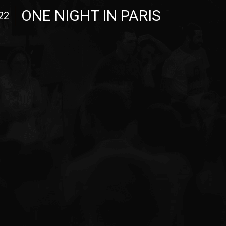
ONE NIGHT IN PARIS
22