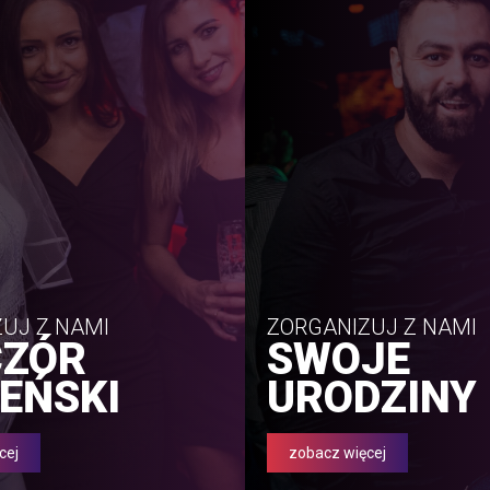
UJ Z NAMI
ZORGANIZUJ Z NAMI
CZÓR
SWOJE
EŃSKI
URODZINY
cej
zobacz więcej