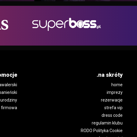
omocje
.na skróty
awalerski
home
panieński
imprezy
urodziny
rezerwacje
 firmowa
strefa vip
dress code
regulamin klubu
RODO Polityka Cookie