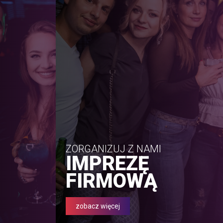
ZORGANIZUJ Z NAMI
IMPREZĘ
FIRMOWĄ
zobacz więcej