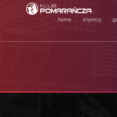
home.
imprezy.
ga