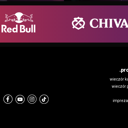
.pr
wieczór k
wieczór 
impreza