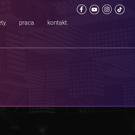
ty.
praca.
kontakt.