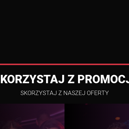
SKORZYSTAJ Z PROMOCJ
SKORZYSTAJ Z NASZEJ OFERTY